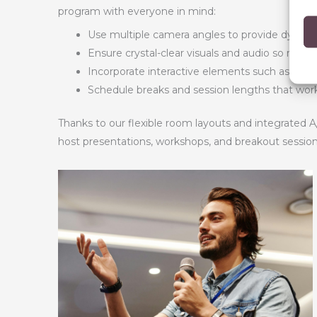
program with everyone in mind:
Use multiple camera angles to provide dynamic 
Ensure crystal-clear visuals and audio so no on
Incorporate interactive elements such as polls
Schedule breaks and session lengths that work 
Thanks to our flexible room layouts and integrated A
host presentations, workshops, and breakout session