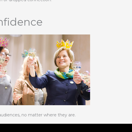
nfidence
audiences, no matter where they are.