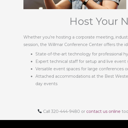
Host Your N
Whether you’re hosting a corporate meeting, industry
session, the Willmar Conference Center offers the id
State-of-the-art technology for professional h
Expert technical staff for setup and live event
Versatile event spaces for large conferences 
Attached accommodations at the Best Western 
day events
Call 320-444-9480 or
contact us online
tod