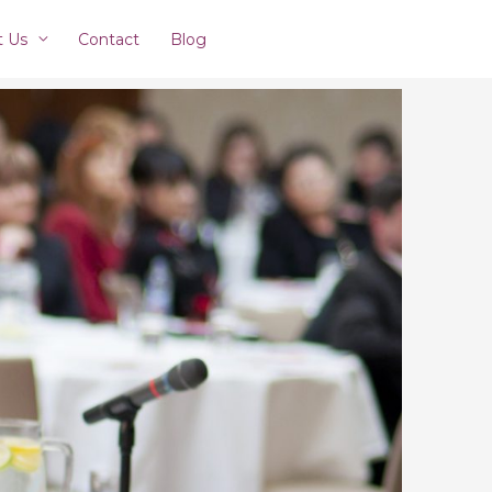
t Us
Contact
Blog