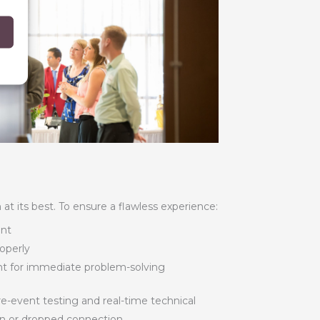
t its best. To ensure a flawless experience:
ent
roperly
nt for immediate problem-solving
-event testing and real-time technical
on or dropped connection.