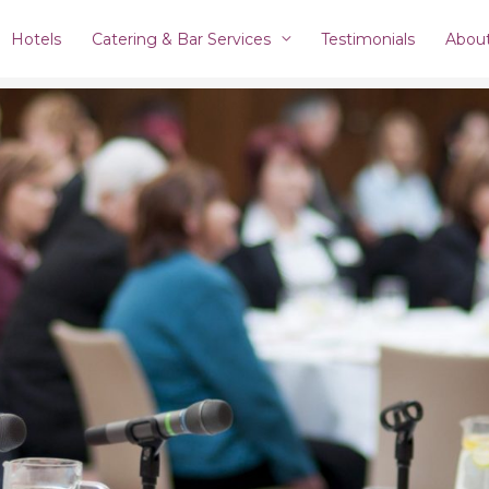
Hotels
Catering & Bar Services
Testimonials
Abou