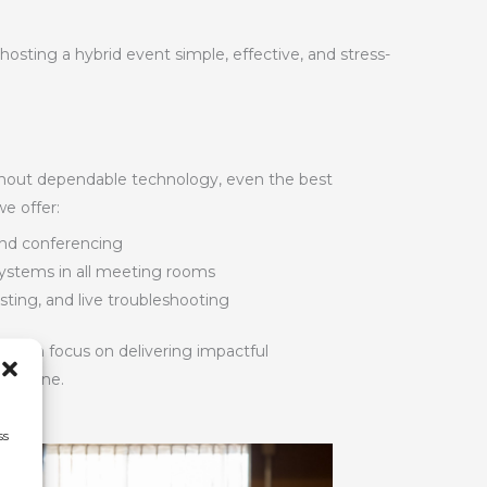
ting a hybrid event simple, effective, and stress-
ithout dependable technology, even the best
we offer:
and conferencing
 systems in all meeting rooms
sting, and live troubleshooting
u can focus on delivering impactful
d online.
ss