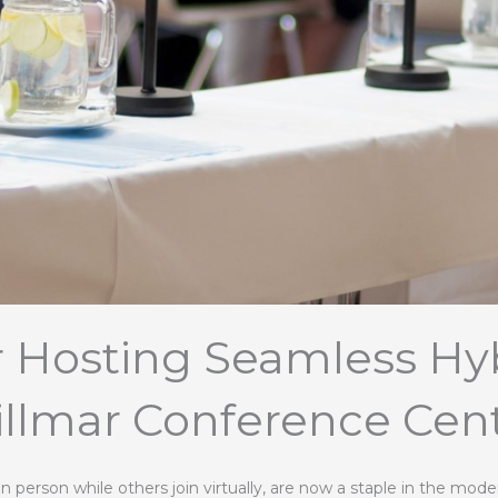
or Hosting Seamless Hyb
llmar Conference Cen
n person while others join virtually, are now a staple in the mod