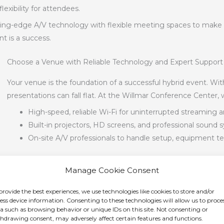
xibility for attendees.
ng-edge A/V technology with flexible meeting spaces to make hos
nt is a success.
Choose a Venue with Reliable Technology and Expert Support
Your venue is the foundation of a successful hybrid event. W
presentations can fall flat. At the Willmar Conference Center, 
High-speed, reliable Wi-Fi for uninterrupted streaming 
Built-in projectors, HD screens, and professional sound
On-site A/V professionals to handle setup, equipment te
With our experienced technical team managing the details, yo
Manage Cookie Consent
content, knowing your event will run smoothly both on-site an
provide the best experiences, we use technologies like cookies to store and/or
endees
ess device information. Consenting to these technologies will allow us to proce
a such as browsing behavior or unique IDs on this site. Not consenting or
hdrawing consent, may adversely affect certain features and functions.
ly engaged and included. Here’s how to design your