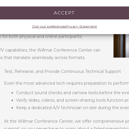
ACCEPT
views for virtual participants
e misses key details
Opt-out preferences
Privacy Statement
, Q&A sessions, and live chat for remote attendees
for both physical and online participants
/V capabilities, the Willmar Conference Center can
s that translate seamlessly across formats.
Test, Rehearse, and Provide Continuous Technical Support
Even the most advanced tech requires preparation to perform a
Conduct sound checks and camera tests before the ev
Verify slides, videos, and screen-sharing tools function p
Keep a dedicated A/V technician on-site during the eve
At the Willmar Conference Center, we offer comprehensive pre
support, so you never have to worry about a failed presentati