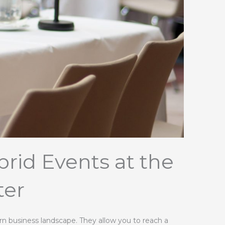
rid Events at the
ter
ern business landscape. They allow you to reach a