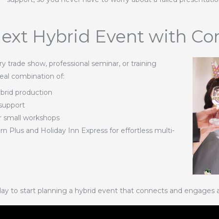
ext Hybrid Event with Co
 trade show, professional seminar, or training
eal combination of:
ybrid production
 support
or small workshops
Plus and Holiday Inn Express for effortless multi-
ay to start planning a hybrid event that connects and engages 