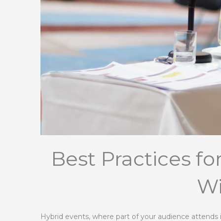
Best Practices f
Wi
Hybrid events, where part of your audience attends i