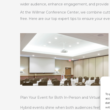
wider audience, enhance engagement, and provide fle
At the Willmar Conference Center, we combine cutti
free. Here are our top expert tips to ensure your eve
To 
Plan Your Event for Both In-Person and Virtual Att
acc
dat
wit
Hybrid events shine when both audiences feel equal