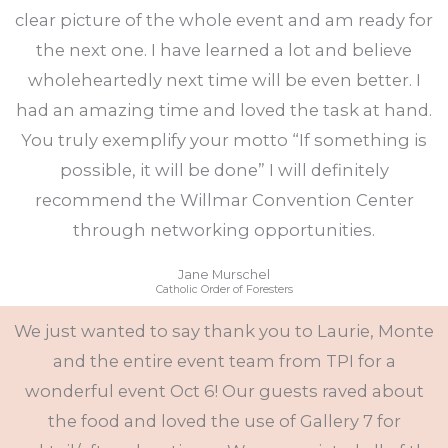
clear picture of the whole event and am ready for
the next one. I have learned a lot and believe
wholeheartedly next time will be even better. I
had an amazing time and loved the task at hand.
You truly exemplify your motto “If something is
possible, it will be done” I will definitely
recommend the Willmar Convention Center
through networking opportunities.
Jane Murschel
Catholic Order of Foresters
We just wanted to say thank you to Laurie, Monte
and the entire event team from TPI for a
wonderful event Oct 6! Our guests raved about
the food and loved the use of Gallery 7 for