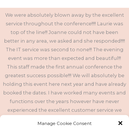
We were absolutely blown away by the excellent
service throughout the conference!!!!! Laurie was
top of the line!!! Joanne could not have been
better in any area, we asked and she responded!!!!!
The IT service was second to none!!! The evening
event was more than expected and beautiful!!!
This staff made the first annual conference the
greatest success possible!!!! We will absolutely be
holding this event here next year and have already
booked the dates. I have worked many events and
functions over the years however have never
experienced the excellent customer service we
received here!!!!! The food was outstanding every
Manage Cookie Consent
meal!!! The hotel accommodations could not have