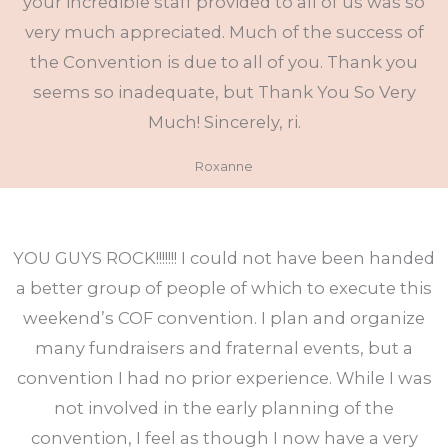
your incredible staff provided to all of us was so
very much appreciated. Much of the success of
the Convention is due to all of you. Thank you
seems so inadequate, but Thank You So Very
Much! Sincerely, ri.
Roxanne
YOU GUYS ROCK!!!!!!! I could not have been handed
a better group of people of which to execute this
weekend’s COF convention. I plan and organize
many fundraisers and fraternal events, but a
convention I had no prior experience. While I was
not involved in the early planning of the
convention, I feel as though I now have a very