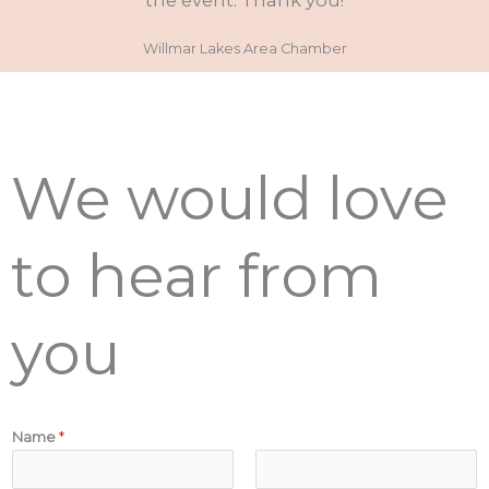
the event. Thank you!
Willmar Lakes Area Chamber
We would love
to hear from
you
Name
*