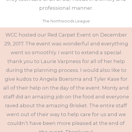
professional manner.
The Northwoods League
WCC hosted our Red Carpet Event on December
29, 2017. The event was wonderful and everything
went so smoothly. I want to extend a special
thank you to Laurie Varpness for all of her help
during the planning process. I would also like to
give kudos to Angela Boersma and Tyler Kase for
all of their help on the day of the event. Monty and
staff did an amazing job on the food and everyone
raved about the amazing Brisket. The entire staff
went out of their way to help care for us and we
couldn’t have been more pleased at the end of