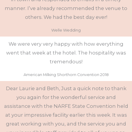
manner. I’ve already recommended the venue to
others. We had the best day ever!
Welle Wedding
We were very very happy with how everything
went that week at the hotel. The hospitality was
tremendous!
American Milking Shorthorn Convention 2018
Dear Laurie and Beth, Just a quick note to thank
you again for the wonderful service and
assistance with the NARFE State Convention held
at your impressive facility earlier this week. It was
great working with you, and the service you and