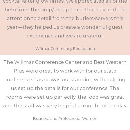
cocktail/after glow times. We appreciated all of the
help from the prep/set up team that day and the
attention to detail from the butlers/servers this
year—they helped us create a wonderful guest
experience and we are grateful.
Willmar Community Foundation
The Willmar Conference Center and Best Western
Plus were great to work with for our state
conference. Laurie was outstanding with helping
us set up the details for our conference. The
rooms were set up perfectly, the food was great
and the staff was very helpful throughout the day.
Business and Professional Women