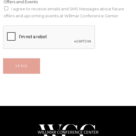
Offers and Events
I agree to receive emails and SMS Messages about future
offers and upcoming events at Willmar Conference Center
SEND