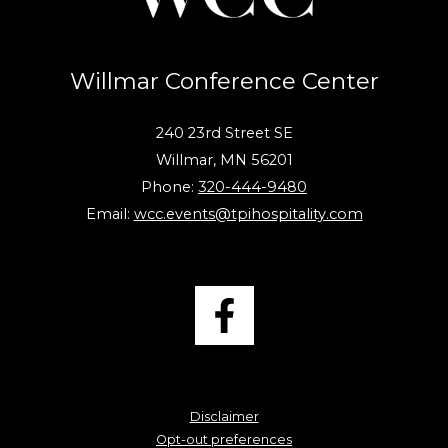
Willmar Conference Center
240 23rd Street SE
Willmar, MN 56201
Phone:
320-444-9480
Email:
wcc.events@tpihospitality.com
Disclaimer
Opt-out preferences