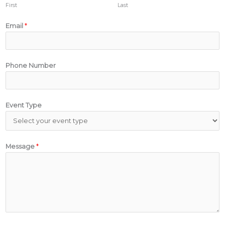
First
Last
Email
*
Phone Number
Event Type
Message
*