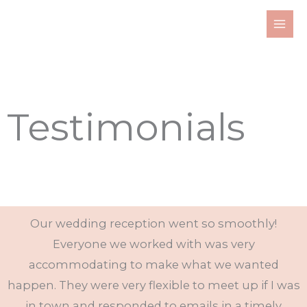
Skip
to
content
Testimonials
Our wedding reception went so smoothly!
Everyone we worked with was very
accommodating to make what we wanted
happen. They were very flexible to meet up if I was
in town and responded to emails in a timely