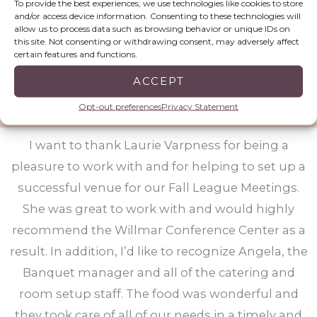
To provide the best experiences, we use technologies like cookies to store
and/or access device information. Consenting to these technologies will
been better. The staff made us feel like we were
allow us to process data such as browsing behavior or unique IDs on
the only customer they had!!!!!!! We cannot thank
this site. Not consenting or withdrawing consent, may adversely affect
certain features and functions.
you enough!!! Everything was above and beyond
expectations!!!
ACCEPT
Opt-out preferences
Privacy Statement
Minnesota Alliance of Rural Addiction Treatment Programs
I want to thank Laurie Varpness for being a
pleasure to work with and for helping to set up a
successful venue for our Fall League Meetings.
She was great to work with and would highly
recommend the Willmar Conference Center as a
result. In addition, I’d like to recognize Angela, the
Banquet manager and all of the catering and
room setup staff. The food was wonderful and
they took care of all of our needs in a timely and