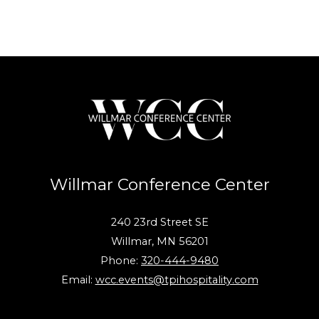
Willmar Conference Center
240 23rd Street SE
Willmar, MN 56201
Phone:
320-444-9480
Email:
wcc.events@tpihospitality.com