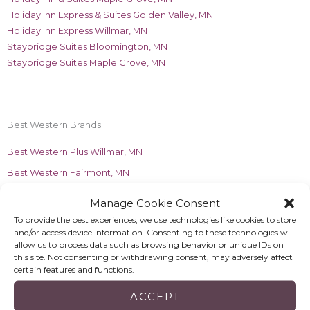
Holiday Inn Express & Suites Golden Valley, MN
Holiday Inn Express Willmar, MN
Staybridge Suites Bloomington, MN
Staybridge Suites Maple Grove, MN
Best Western Brands
Best Western Plus Willmar, MN
Best Western Fairmont, MN
Manage Cookie Consent
Margaritaville Brands
To provide the best experiences, we use technologies like cookies to store
Margaritaville Beach Resort Fort Myers Beach, FL
and/or access device information. Consenting to these technologies will
allow us to process data such as browsing behavior or unique IDs on
Compass Hotel by Margaritaville Naples, FL
this site. Not consenting or withdrawing consent, may adversely affect
certain features and functions.
ACCEPT