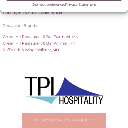
Radisson Brands
Opt-out preferences
Privacy Statement
Country Inn & Suites Willmar, MN
Restaurant Brands
Green Mill Restaurant & Bar Fairmont, MN
Green Mill Restaurant & Bar Willmar, MN
Ruff’s Grill & Wings Willmar, MN
TPI HOSPITALITY MAIN SITE