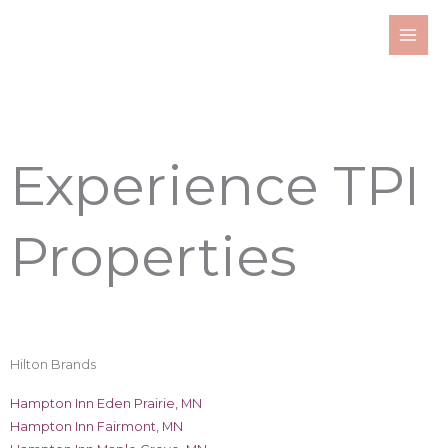
Skip
to
content
Experience TPI
Properties
Hilton Brands
Hampton Inn Eden Prairie, MN
Hampton Inn Fairmont, MN