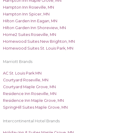
Hampton Inn Maple Grove, MN
Hampton Inn Roseville, MN
Hampton Inn Spicer, MN
Hilton Garden Inn Eagan, MN
Hilton Garden Inn Shoreview, MN
Home2 Suites Roseville, MN
Homewood Suites New Brighton, MN
Homewood Suites St. Louis Park, MN
Marriott Brands
AC St. Louis Park MN
Courtyard Roseville, MN
Courtyard Maple Grove, MN
Residence Inn Roseville, MN
Residence Inn Maple Grove, MN
SpringHill Suites Maple Grove, MN
Intercontinental Hotel Brands
Holiday Inn & Suites Maple Grove, MN