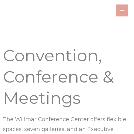
Skip
to
content
Convention,
Conference &
Meetings
The Willmar Conference Center offers flexible
spaces, seven galleries, and an Executive