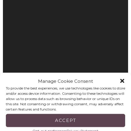
Manage Cookie Consent
To provide the best experiences, we use technologies like cookies to store
and/or access device information. Consenting to these technologies will
allow us to process data such as browsing behavior or unique IDs on
this site. Not consenting or withdrawing consent, may adversely affect
certain features and functions.
ACCEPT
EVENT TYPES
Opt-out preferences
Privacy Statement