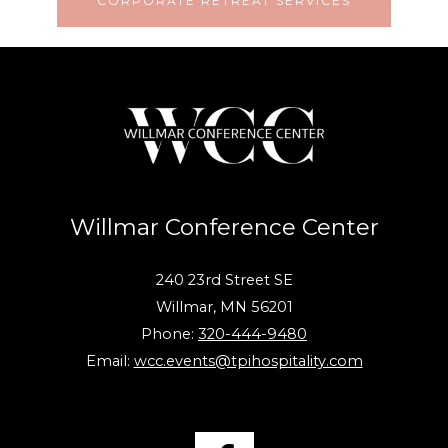
CORPORATE RETREAT SERVICES
Willmar Conference Center
240 23rd Street SE
Willmar, MN 56201
Phone:
320-444-9480
Email:
wcc.events@tpihospitality.com