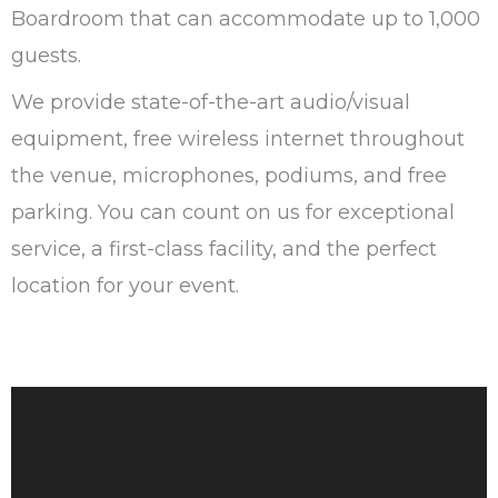
Boardroom that can accommodate up to 1,000
guests.
We provide state-of-the-art audio/visual
equipment, free wireless internet throughout
the venue, microphones, podiums, and free
parking. You can count on us for exceptional
service, a first-class facility, and the perfect
location for your event.