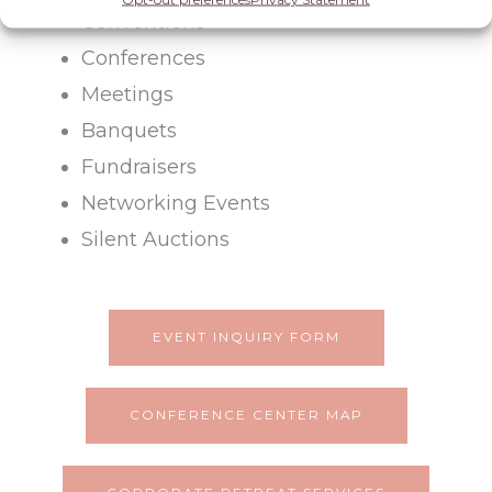
Conventions
Conferences
Meetings
Banquets
Fundraisers
Networking Events
Silent Auctions
EVENT INQUIRY FORM
CONFERENCE CENTER MAP