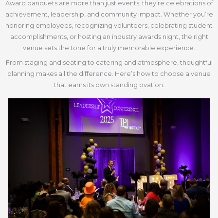
Award banquets are more than just events, they’re celebrations of
achievement, leadership, and community impact. Whether you’re
honoring employees, recognizing volunteers, celebrating student
accomplishments, or hosting an industry awards night, the right
venue sets the tone for a truly memorable experience.
From staging and seating to catering and atmosphere, thoughtful
planning makes all the difference. Here’s how to choose a venue
that earns its own standing ovation.