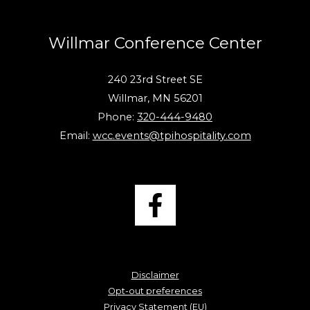
Willmar Conference Center
240 23rd Street SE
Willmar, MN 56201
Phone:
320-444-9480
Email:
wcc.events@tpihospitality.com
Disclaimer
Opt-out preferences
Privacy Statement (EU)