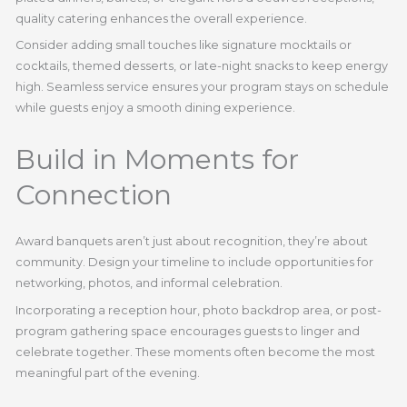
quality catering enhances the overall experience.
Consider adding small touches like signature mocktails or
cocktails, themed desserts, or late-night snacks to keep energy
high. Seamless service ensures your program stays on schedule
while guests enjoy a smooth dining experience.
Build in Moments for
Connection
Award banquets aren’t just about recognition, they’re about
community. Design your timeline to include opportunities for
networking, photos, and informal celebration.
Incorporating a reception hour, photo backdrop area, or post-
program gathering space encourages guests to linger and
celebrate together. These moments often become the most
meaningful part of the evening.