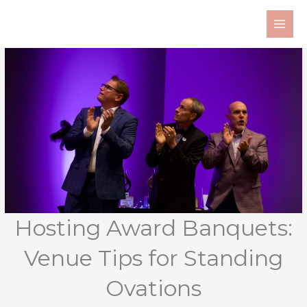
Skip
to
content
Hosting Award Banquets:
Venue Tips for Standing
Ovations