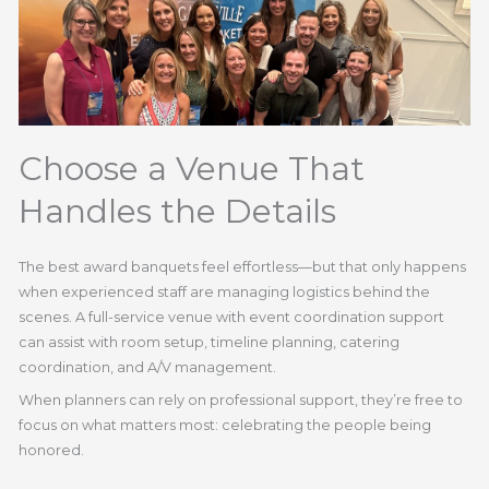
Choose a Venue That
Handles the Details
The best award banquets feel effortless—but that only happens
when experienced staff are managing logistics behind the
scenes. A full-service venue with event coordination support
can assist with room setup, timeline planning, catering
coordination, and A/V management.
When planners can rely on professional support, they’re free to
focus on what matters most: celebrating the people being
honored.