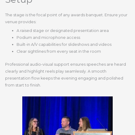
The stage is the focal point of any awards banquet. Ensure your
venue provides:
A raised stage or designated presentation area
Podium and microphone access
Built-in A/V capabilities for slideshows and videos
Clear sightlines from every seat in the room
Professional audio-visual support ensures speeches are heard
clearly and highlight reels play seamlessly. A smooth
presentation flow keeps the evening engaging and polished
from start to finish.