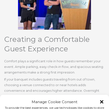
Creating a Comfortable
Guest Experience
Comfort plays a significant role in how guests remember your
event. Ample parking, easy check-in flow, and spacious seating
arrangements make a strong first impression.
If your banquet includes guests traveling from out of town,
choosing a venue connected to or near hotels adds
convenience and encourages higher attendance. Overnight
accommodation also allows attendees to relax and fully enjoy
Manage Cookie Consent
the celebration without worrying about travel logistics.
To provide the best experiences, we use technologies like cookies to store