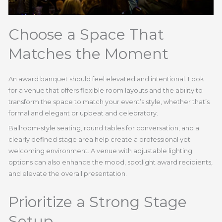
Choose a Space That
Matches the Moment
An award banquet should feel elevated and intentional. Look
for a venue that offers flexible room layouts and the ability to
transform the space to match your event’s style, whether that’s
formal and elegant or upbeat and celebratory.
Ballroom-style seating, round tables for conversation, and a
clearly defined stage area help create a professional yet
welcoming environment. A venue with adjustable lighting
options can also enhance the mood, spotlight award recipients,
and elevate the overall presentation.
Prioritize a Strong Stage
Setup