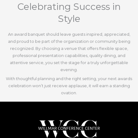
Celebrating Success in
Style
An award banquet should leave guests inspired, appreciated,
and proud to be part of the organization or community being
recognized. By choosing a venue that offers flexible space,
professional presentation capabilities, quality dining, and
attentive service, you set the stage for a truly unforgettable
evening.
With thoughtful planning and the right setting, your next awards
celebration won’t just receive applause, it will earn a standing
ovation.