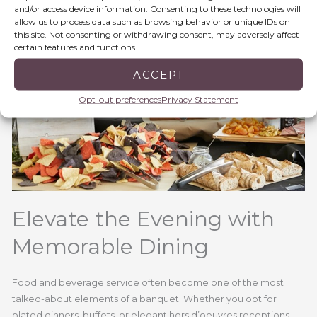
and/or access device information. Consenting to these technologies will
allow us to process data such as browsing behavior or unique IDs on
this site. Not consenting or withdrawing consent, may adversely affect
certain features and functions.
ACCEPT
Opt-out preferences
Privacy Statement
Elevate the Evening with
Memorable Dining
Food and beverage service often become one of the most
talked-about elements of a banquet. Whether you opt for
plated dinners, buffets, or elegant hors d’oeuvres receptions,