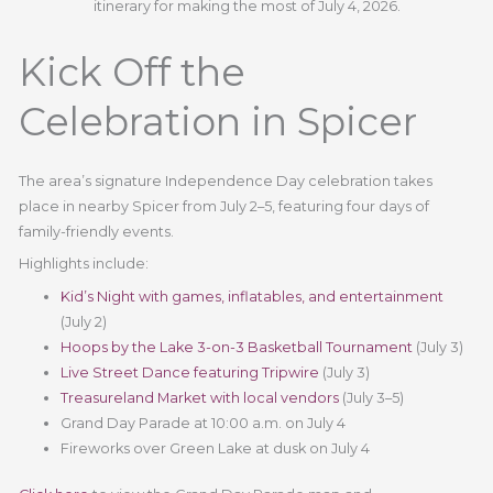
itinerary for making the most of July 4, 2026.
Kick Off the
Celebration in Spicer
The area’s signature Independence Day celebration takes
place in nearby Spicer from July 2–5, featuring four days of
family-friendly events.
Highlights include:
Kid’s Night with games, inflatables, and entertainment
(July 2)
Hoops by the Lake 3-on-3 Basketball Tournament
(July 3)
Live Street Dance featuring Tripwire
(July 3)
Treasureland Market with local vendors
(July 3–5)
Grand Day Parade at 10:00 a.m. on July 4
Fireworks over Green Lake at dusk on July 4