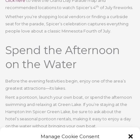
Click here
to view the Grand Day Parade map and
th
recommended locations to watch Spicer’s 4
of July fireworks.
Whether you’re shopping local vendors or finding a curbside
seat for the parade, Spicer’s celebration captures everything
people love about a classic Minnesota Fourth of July.
Spend the Afternoon
on the Water
Before the evening festivities begin, enjoy one of the area’s
greatest attractions—its lakes.
Rent a pontoon, launch your own boat, or spend the afternoon
swimming and relaxing at Green Lake. If you’re staying at the
Hampton Inn Spicer Green Lake, be sure to ask about the
hotel’s seasonal pontoon rentals, making it easy to enjoy a day
on the water without bringing your own boat.
It’s the perfect way to slow down and soak in the holiday
Manage Cookie Consent