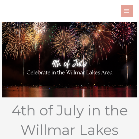
Skip
to
content
4th of July in the
Willmar Lakes