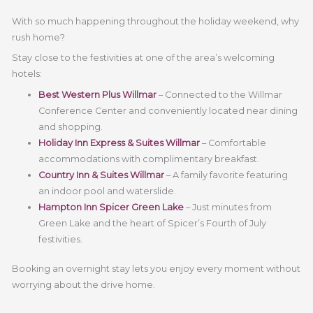
With so much happening throughout the holiday weekend, why
rush home?
Stay close to the festivities at one of the area’s welcoming
hotels:
Best Western Plus Willmar
– Connected to the Willmar
Conference Center and conveniently located near dining
and shopping.
Holiday Inn Express & Suites Willmar
– Comfortable
accommodations with complimentary breakfast.
Country Inn & Suites Willmar
– A family favorite featuring
an indoor pool and waterslide.
Hampton Inn Spicer Green Lake
– Just minutes from
Green Lake and the heart of Spicer’s Fourth of July
festivities.
Booking an overnight stay lets you enjoy every moment without
worrying about the drive home.