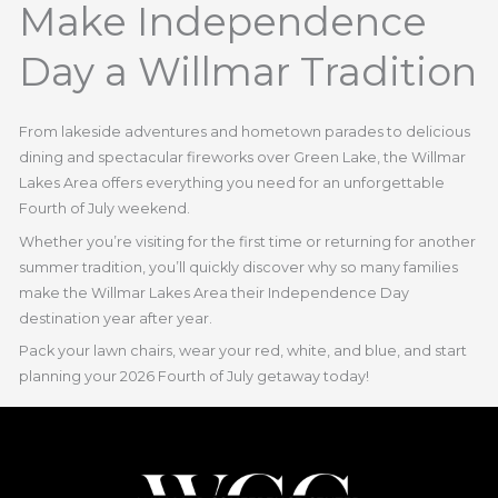
Make Independence
Day a Willmar Tradition
From lakeside adventures and hometown parades to delicious
dining and spectacular fireworks over Green Lake, the Willmar
Lakes Area offers everything you need for an unforgettable
Fourth of July weekend.
Whether you’re visiting for the first time or returning for another
summer tradition, you’ll quickly discover why so many families
make the Willmar Lakes Area their Independence Day
destination year after year.
Pack your lawn chairs, wear your red, white, and blue, and start
planning your 2026 Fourth of July getaway today!