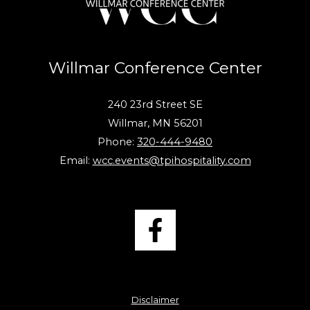
Willmar Conference Center
240 23rd Street SE
Willmar, MN 56201
Phone:
320-444-9480
Email:
wcc.events@tpihospitality.com
Disclaimer