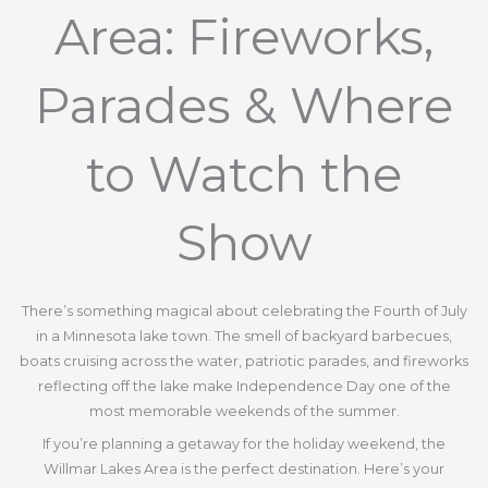
Area: Fireworks,
Parades & Where
to Watch the
Show
There’s something magical about celebrating the Fourth of July
in a Minnesota lake town. The smell of backyard barbecues,
boats cruising across the water, patriotic parades, and fireworks
reflecting off the lake make Independence Day one of the
most memorable weekends of the summer.
If you’re planning a getaway for the holiday weekend, the
Willmar Lakes Area is the perfect destination. Here’s your