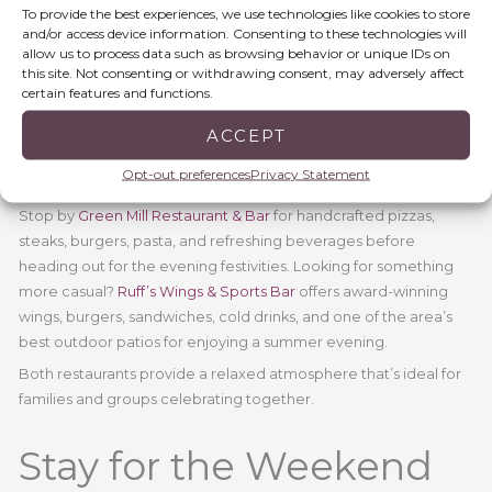
weekend.
To provide the best experiences, we use technologies like cookies to store
and/or access device information. Consenting to these technologies will
allow us to process data such as browsing behavior or unique IDs on
Fuel Up Before the
this site. Not consenting or withdrawing consent, may adversely affect
certain features and functions.
Fireworks
ACCEPT
Opt-out preferences
Privacy Statement
A full day of celebration calls for great food.
Stop by
Green Mill Restaurant & Bar
for handcrafted pizzas,
steaks, burgers, pasta, and refreshing beverages before
heading out for the evening festivities. Looking for something
more casual?
Ruff’s Wings & Sports Bar
offers award-winning
wings, burgers, sandwiches, cold drinks, and one of the area’s
best outdoor patios for enjoying a summer evening.
Both restaurants provide a relaxed atmosphere that’s ideal for
families and groups celebrating together.
Stay for the Weekend