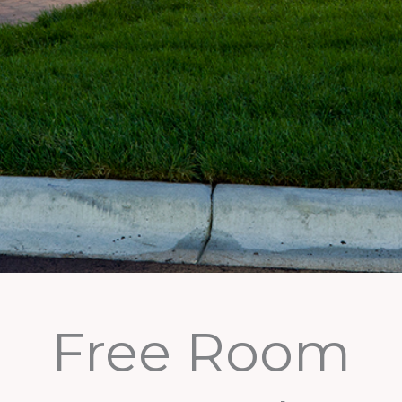
Free Room