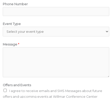
Phone Number
Event Type
Message
*
Offers and Events
I agree to receive emails and SMS Messages about future
offers and upcoming events at Willmar Conference Center