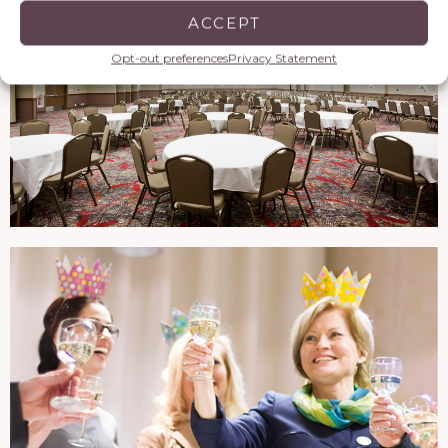
ACCEPT
Opt-out preferences
Privacy Statement