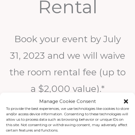
Rental
Book your event by July
31, 2023 and we will waive
the room rental fee (up to
a $2,000 value).*
Manage Cookie Consent
To provide the best experiences, we use technologies like cookies to store
* $250 FOOD & BEVERAGE MINIMUM REQUIRED PER
and/or access device information. Consenting to these technologies will
GALLERY
allow us to process data such as browsing behavior or unique IDs on
this site. Not consenting or withdrawing consent, may adversely affect
certain features and functions.