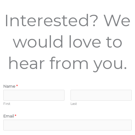
Interested? We
would love to
hear from you.
Name
*
First
Last
Email
*