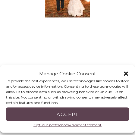
Manage Cookie Consent
To provide the best experiences, we use technologies like cookies to store
and/or access device information. Consenting to these technologies will
allow us to process data such as browsing behavior or unique IDs on
this site. Not consenting or withdrawing consent, may adversely affect
certain features and functions.
ACCEPT
Opt-out preferences
Privacy Statement