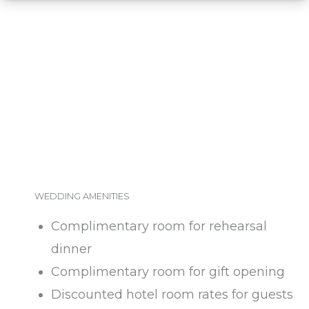
WEDDING AMENITIES
Complimentary room for rehearsal
dinner
Complimentary room for gift opening
Discounted hotel room rates for guests