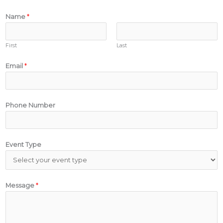
Name
*
First
Last
Email
*
Phone Number
Event Type
Message
*