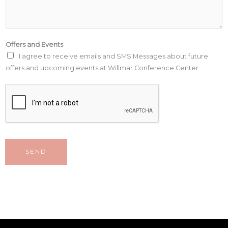
Offers and Events
I agree to receive emails and SMS Messages about future
offers and upcoming events at Willmar Conference Center
SEND