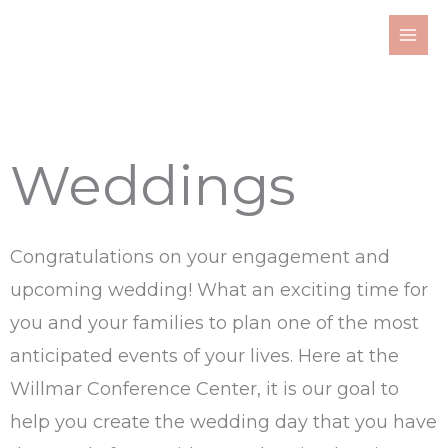
Skip
to
content
Weddings
Congratulations on your engagement and
upcoming wedding! What an exciting time for
you and your families to plan one of the most
anticipated events of your lives. Here at the
Willmar Conference Center, it is our goal to
help you create the wedding day that you have