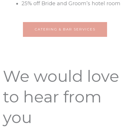
25% off Bride and Groom’s hotel room
CATERING & BAR SERVICES
We would love
to hear from
you