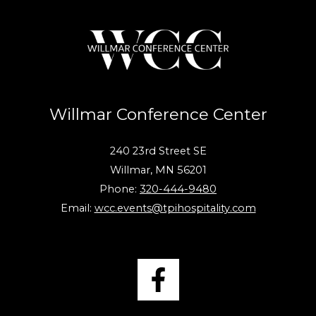
Willmar Conference Center
240 23rd Street SE
Willmar, MN 56201
Phone:
320-444-9480
Email:
wcc.events@tpihospitality.com