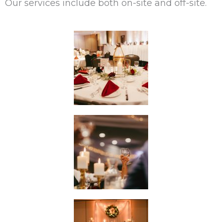
Our services include both on-site and off-site.