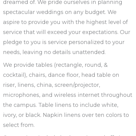
dreamed of. We pride ourselves in planning
spectacular weddings on any budget. We
aspire to provide you with the highest level of
service that will exceed your expectations. Our
pledge to you is service personalized to your
needs, leaving no details unattended.
We provide tables (rectangle, round, &
cocktail), chairs, dance floor, head table on
riser, linens, china, screen/projector,
microphones, and wireless internet throughout
the campus. Table linens to include white,
ivory, or black. Napkin linens over ten colors to
select from.